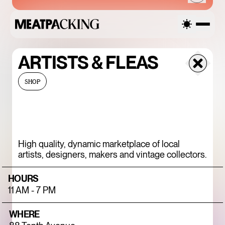
ARTISTS & FLEAS
SATURDAY
SHOP
AUGUST 8, 2026
High quality, dynamic marketplace of local
SANDRO SS26 SALE
artists, designers, makers and vintage collectors.
UP TO 50% OFF
HOURS
11 AM - 7 PM
WHERE
ENDLESS BLUE