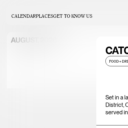
CALENDAR
PLACES
GET TO KNOW US
AUGUST, 2026
CAT
FOOD+DRI
Sun
Mon
Tue
Wed
Th
02
03
04
05
0
Set in a 
District,
09
10
11
12
1
served in
16
17
18
19
2