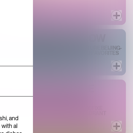
AIGN FROM BACCARAT
R AT PHILIPPE CHOW
ILIPPE CHOW DOWNTOWN'S SIGNATURE BEIJING-
 HOUR, PAIRING RARELY DISCOUNTED FAVORITES
N AN UPSCALE BAR SETTING.
 WEEK AT PHILIPPE
TH TWO SPECIAL THREE-COURSE PRIX FIXE
R $45 AND ONE FOR $60, THIS RESTAURANT
shi, and
with al