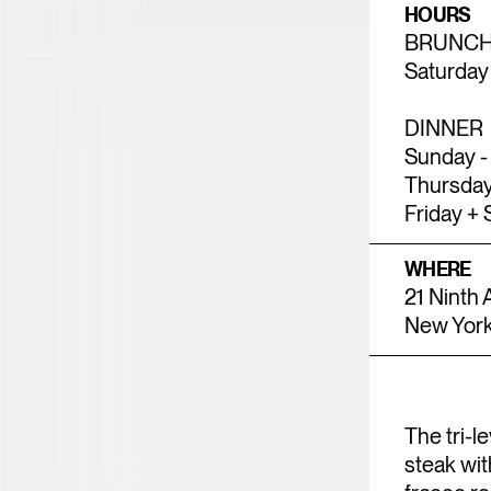
HOURS
23
24
25
26
2
BRUNC
Saturday
30
31
DINNER
Sunday -
Thursday
Friday + 
WHERE
21 Ninth
New York
The tri-l
steak wit