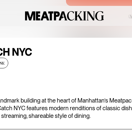
CLEAR 91°F / 33°C — SATURDAY
C
FRIDAY
CH NYC
AUGUST 7, 2
NK
u
Fri
Sat
01
SANDRO SS2
6
07
08
UP TO 50% OFF
landmark building at the heart of Manhattan’s Meatpa
 Catch NYC features modern renditions of classic dis
3
14
15
 streaming, shareable style of dining.
0
21
22
ENDLESS BL