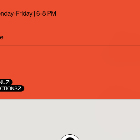
7
28
29
EXPLORE THE NEW CAMP
nday-Friday | 6-8 PM
ve
DRAGON HOU
DRAGON HOUR BRINGS PH
STYLE CUISINE TO HAPPY
WITH CRAFT COCKTAILS I
NU
ECTIONS
RESTAURANT
CHOW
VISIT PHILIPPE CHOW WI
DINNER OPTIONS, ONE FO
WEEK!