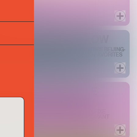
AIGN FROM BACCARAT
R AT PHILIPPE CHOW
ILIPPE CHOW DOWNTOWN'S SIGNATURE BEIJING-
 HOUR, PAIRING RARELY DISCOUNTED FAVORITES
N AN UPSCALE BAR SETTING.
 WEEK AT PHILIPPE
TH TWO SPECIAL THREE-COURSE PRIX FIXE
R $45 AND ONE FOR $60, THIS RESTAURANT