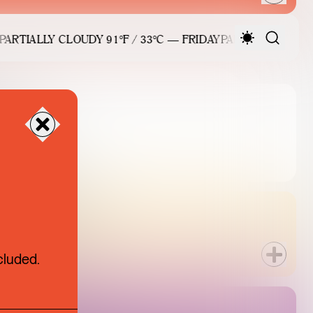
RTIALLY CLOUDY 91°F / 33°C — FRIDAY
PARTIALLY CLOUDY 
026
6 SALE
cluded.
UE