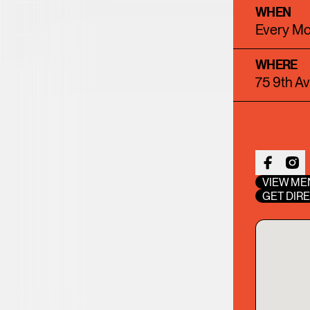
WHEN
23
24
25
26
2
Every Mo
30
31
WHERE
75 9th A
VIEW ME
GET DIR