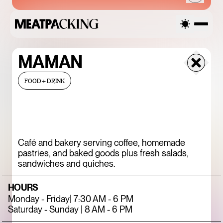
MAMAN
FRIDAY
FOOD+DRINK
AUGUST 7, 2026
Café and bakery serving coffee, homemade
SANDRO SS26 SALE
pastries, and baked goods plus fresh salads,
sandwiches and quiches.
UP TO 50% OFF
HOURS
Monday - Friday| 7:30 AM - 6 PM
Saturday - Sunday | 8 AM - 6 PM
ENDLESS BLUE