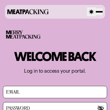
WELCOME BACK
Log in to access your portal.
Email
Password