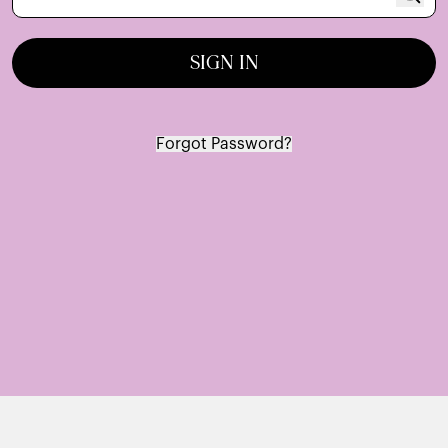
SIGN IN
Forgot Password?