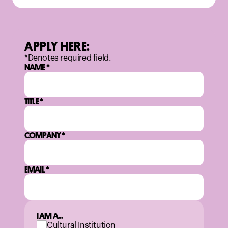
APPLY HERE:
*Denotes required field.
NAME
*
TITLE
*
COMPANY
*
EMAIL
*
I AM A...
Cultural Institution