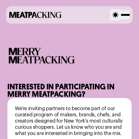
INTERESTED IN PARTICIPATING IN
MERRY MEATPACKING?
We're inviting partners to become part of our
curated program of makers, brands, chefs, and
creators designed for New York's most culturally
curious shoppers. Let us know who you are and
what you are interested in bringing into the mix.