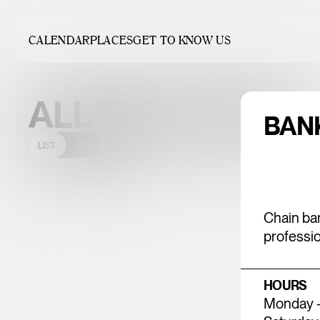
CALENDAR
PLACES
GET TO KNOW US
UNDEFINED 
ALL THE PLACES
BAN
LIST
MAP
Chain ban
professio
HOURS
Monday - 