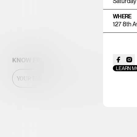
Saturday 
WHERE
127 8th A
KNOW FIRST
LEARN M