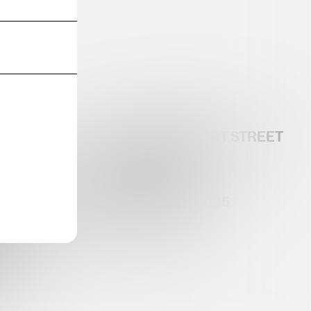
32 GANSEVOORT STREET
G-DISTRICT.COM
5TH FLOOR
NY, NY 10014
RLINROSEN.COM
TEL:212-633-0185
RICT
OCIATION