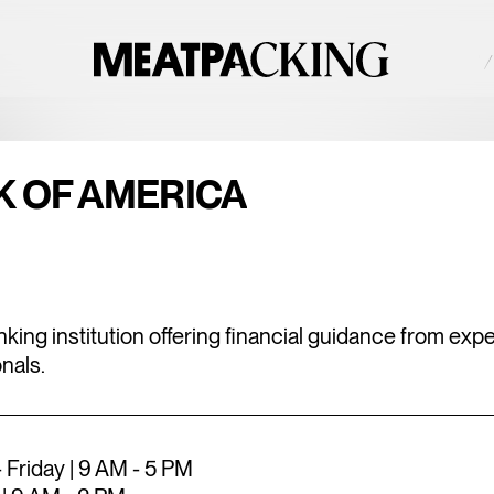
NAN°F / UNDEFINED°C — SATURDAY
UNDEFINED NAN°F / 
2026
NE
K OF AMERICA
king institution offering financial guidance from exp
nals.
Friday | 9 AM - 5 PM