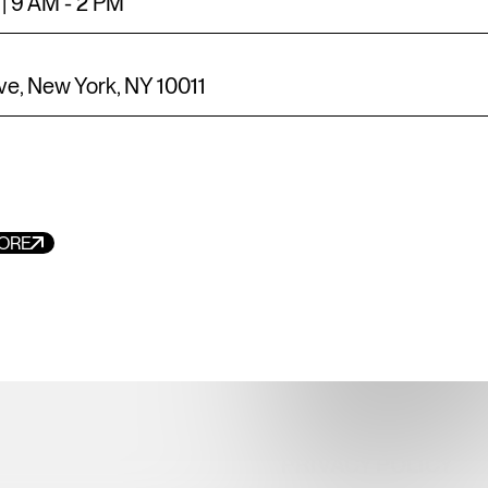
| 9 AM - 2 PM
ve, New York, NY 10011
EMAIL
INFO@MEATPACKIN
ORE
MEDIA INQUIRIES
MEATPACKING@BE
MEATPACKING DIST
MANAGEMENT ASS
TERMS OF SERVICE
PRIVACY POLICY