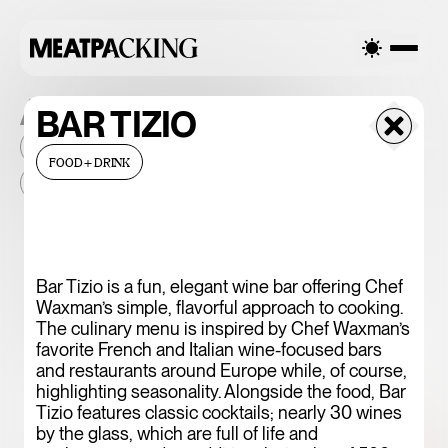
ALL THE PLACES
BAR TIZIO
2026
NEIGHBORHOOD
MONTHLY FOOTFALL
HQ
FOOD+DRINK
BID
2025
...
375 CHICKEN N'
Bar Tizio is a fun, elegant wine bar offering Chef
Waxman’s simple, flavorful approach to cooking.
FRIES
The culinary menu is inspired by Chef Waxman’s
favorite French and Italian wine-focused bars
and restaurants around Europe while, of course,
highlighting seasonality. Alongside the food, Bar
Tizio features classic cocktails; nearly 30 wines
by the glass, which are full of life and