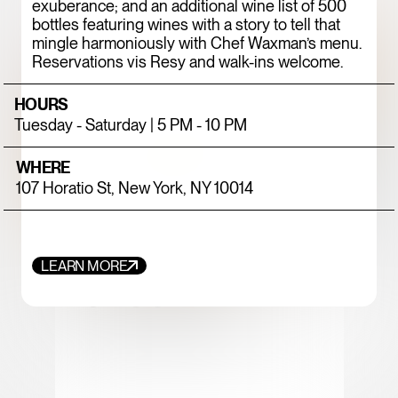
exuberance; and an additional wine list of 500
bottles featuring wines with a story to tell that
mingle harmoniously with Chef Waxman’s menu.
Reservations vis Resy and walk-ins welcome.
HOURS
Tuesday - Saturday | 5 PM - 10 PM
WHERE
107 Horatio St, New York, NY 10014
FOOD+DRINK
CHICKEN
LEARN MORE
787 COFFEE