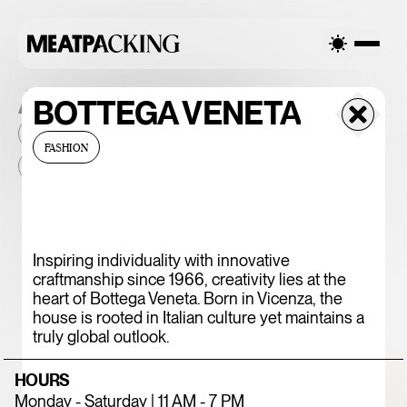
ALL THE PLACES
BOTTEGA VENETA
2026
NEIGHBORHOOD
MONTHLY FOOTFALL
HQ
FASHION
BID
2025
...
375 CHICKEN N'
Inspiring individuality with innovative
craftmanship since 1966, creativity lies at the
FRIES
heart of Bottega Veneta. Born in Vicenza, the
house is rooted in Italian culture yet maintains a
truly global outlook.
HOURS
Monday - Saturday | 11 AM - 7 PM