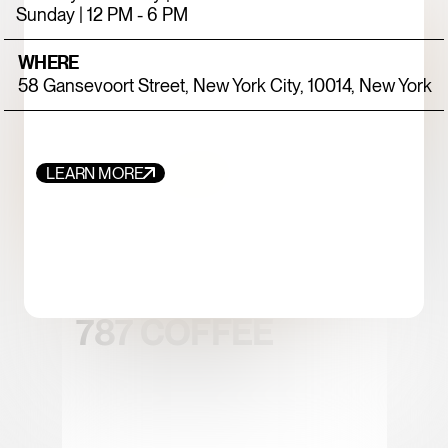
Sunday | 12 PM - 6 PM
WHERE
58 Gansevoort Street, New York City, 10014, New York
LEARN MORE
FOOD+DRINK
CHICKEN
787 COFFEE