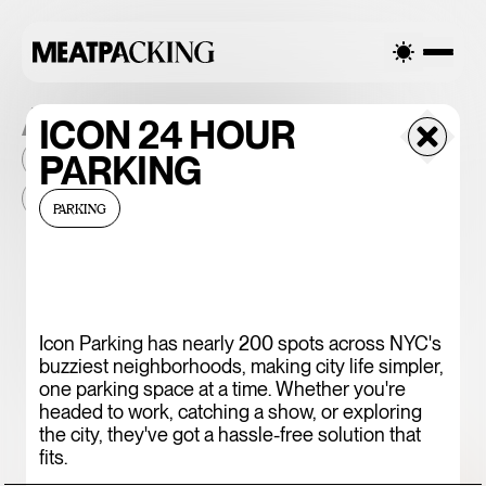
ALL THE PLACES
ICON 24 HOUR
PARKING
2026
NEIGHBORHOOD
MONTHLY FOOTFALL
HQ
BID
2025
...
PARKING
375 CHICKEN N'
FRIES
Icon Parking has nearly 200 spots across NYC's
buzziest neighborhoods, making city life simpler,
one parking space at a time. Whether you're
headed to work, catching a show, or exploring
the city, they've got a hassle-free solution that
fits.