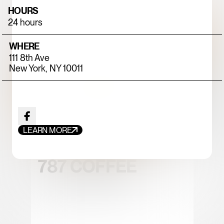
HOURS
24 hours
WHERE
111 8th Ave
New York, NY 10011
FOOD+DRINK
CHICKEN
LEARN MORE
787 COFFEE