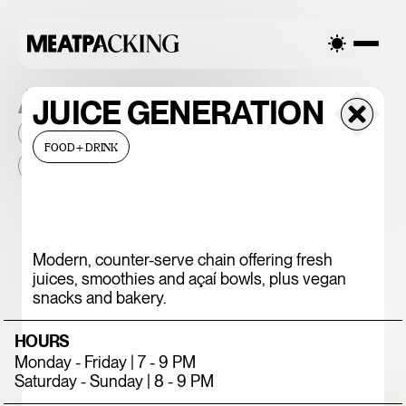
ALL THE PLACES
JUICE GENERATION
2026
NEIGHBORHOOD
MONTHLY FOOTFALL
HQ
FOOD+DRINK
BID
2025
...
375 CHICKEN N'
Modern, counter-serve chain offering fresh
juices, smoothies and açaí bowls, plus vegan
FRIES
snacks and bakery.
HOURS
Monday - Friday | 7 - 9 PM
Saturday - Sunday | 8 - 9 PM