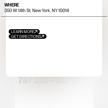
WHERE
350 W 14th St, New York, NY 10014
LEARN MORE
GET DIRECTIONS
FOOD+DRINK
CHICKEN
787 COFFEE