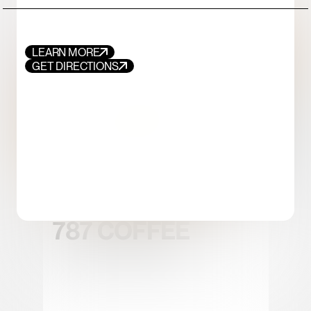
LEARN MORE
GET DIRECTIONS
FOOD+DRINK
CHICKEN
787 COFFEE