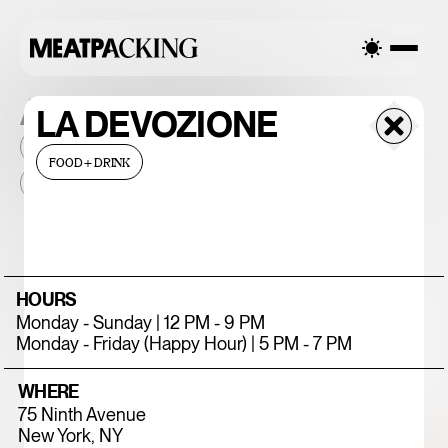
ALL THE PLACES
LA DEVOZIONE
2026
NEIGHBORHOOD
MONTHLY FOOTFALL
HQ
FOOD+DRINK
BID
2025
...
375 CHICKEN N'
HOURS
FRIES
Monday - Sunday | 12 PM - 9 PM
Monday - Friday (Happy Hour) | 5 PM - 7 PM
WHERE
75 Ninth Avenue
New York, NY