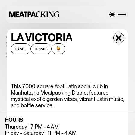
ALL THE PLACES
LA VICTORIA
2026
NEIGHBORHOOD
MONTHLY FOOTFALL
HQ
DANCE
DRINKS
BID
2025
...
375 CHICKEN N'
This 7,000-square-foot Latin social club in
Manhattan's Meatpacking District features
FRIES
mystical exotic garden vibes, vibrant Latin music,
and bottle service.
HOURS
Thursday | 7 PM - 4 AM
Friday - Saturday | 11 PM - 4 AM