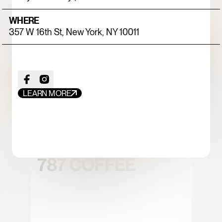
WHERE
357 W 16th St, New York, NY 10011
LEARN MORE
FOOD+DRINK
CHICKEN
787 COFFEE