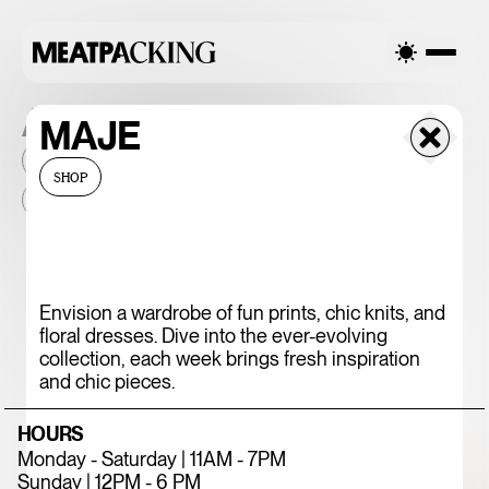
ALL THE PLACES
MAJE
2026
NEIGHBORHOOD
MONTHLY FOOTFALL
HQ
SHOP
BID
2025
...
375 CHICKEN N'
Envision a wardrobe of fun prints, chic knits, and
floral dresses. Dive into the ever-evolving
FRIES
collection, each week brings fresh inspiration
and chic pieces.
HOURS
Monday - Saturday | 11AM - 7PM
Sunday | 12PM - 6 PM