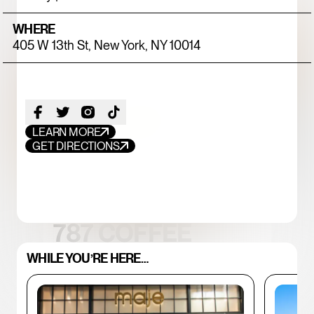
WHERE
405 W 13th St, New York, NY 10014
LEARN MORE
GET DIRECTIONS
FOOD+DRINK
CHICKEN
787 COFFEE
WHILE YOU’RE HERE…