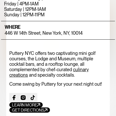
Friday | 4PM-1AM
Saturday | 12PM-1AM
Sunday | 12PM-11PM
WHERE
446 W 14th Street, New York, NY, 10014
Puttery NYC offers two captivating mini golf
courses, the Lodge and Museum, multiple
cocktail bars, and a rooftop lounge, all
FOOD+DRINK
CHICKEN
complemented by chef-curated
culinary
creations
and specialty cocktails.
787 COFFEE
Come swing by Puttery for your next night out!
LEARN MORE
GET DIRECTIONS