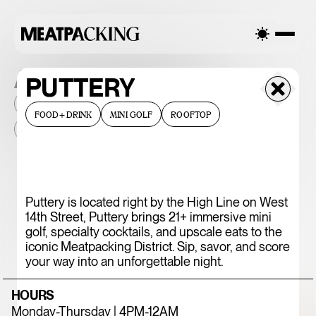
ALL THE PLACES
PUTTERY
2026
NEIGHBORHOOD
MONTHLY FOOTFALL
HQ
FOOD+DRINK
MINI GOLF
ROOFTOP
BID
2025
...
375 CHICKEN N'
Puttery is located right by the High Line on West
14th Street, Puttery brings 21+ immersive mini
FRIES
golf, specialty cocktails, and upscale eats to the
iconic Meatpacking District. Sip, savor, and score
your way into an unforgettable night.
HOURS
Monday-Thursday | 4PM-12AM