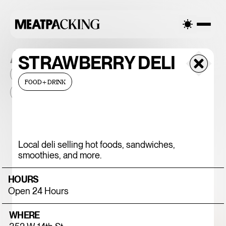
ALL THE PLACES
STRAWBERRY DELI
2026
NEIGHBORHOOD
MONTHLY FOOTFALL
HQ
FOOD+DRINK
BID
2025
...
375 CHICKEN N'
Local deli selling hot foods, sandwiches,
smoothies, and more.
FRIES
HOURS
Open 24 Hours
WHERE