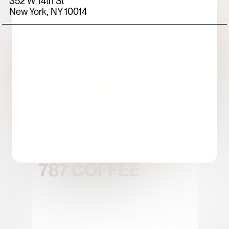
352 W 14th St
New York, NY 10014
FOOD+DRINK
CHICKEN
787 COFFEE