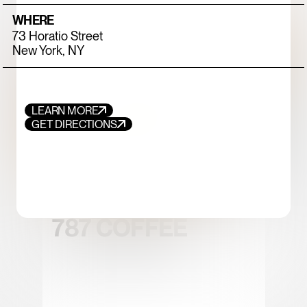
WHERE
73 Horatio Street
New York, NY
LEARN MORE
GET DIRECTIONS
FOOD+DRINK
CHICKEN
787 COFFEE