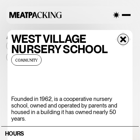
ALL THE PLACES
WEST VILLAGE
NURSERY SCHOOL
2026
NEIGHBORHOOD
MONTHLY FOOTFALL
HQ
BID
2025
...
COMMUNITY
375 CHICKEN N'
FRIES
Founded in 1962, is a cooperative nursery
school, owned and operated by parents and
housed in a building it has owned nearly 50
years.
HOURS