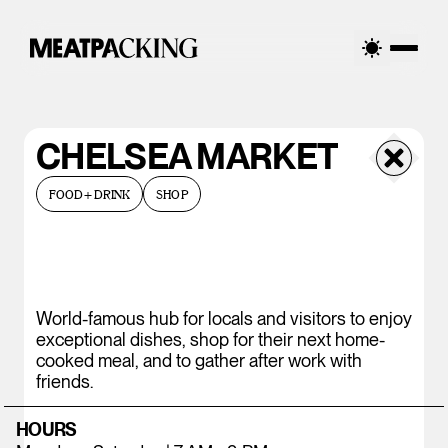
CHELSEA MARKET
FOOD+DRINK
SHOP
World-famous hub for locals and visitors to enjoy
exceptional dishes, shop for their next home-
cooked meal, and to gather after work with
friends.
HOURS