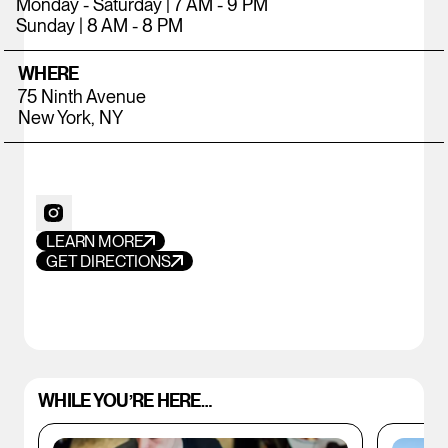
Monday - Saturday | 7 AM - 9 PM
Sunday | 8 AM - 8 PM
WHERE
75 Ninth Avenue
New York, NY
LEARN MORE
GET DIRECTIONS
WHILE YOU’RE HERE…