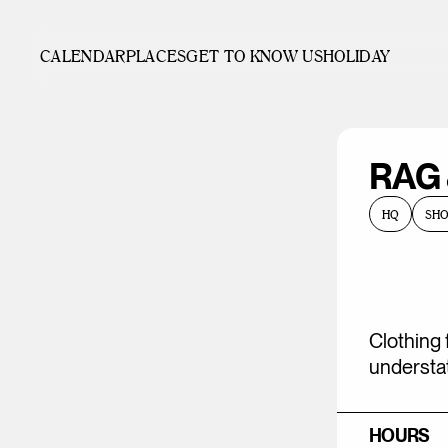
CALENDAR
PLACES
GET TO KNOW US
HOLIDAY
RAG
HQ
SH
Clothing 
understat
HOURS