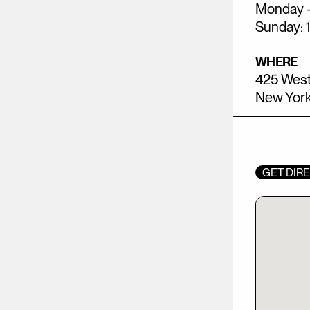
Monday -
Sunday: 
WHERE
425 West
New York
GET DIR