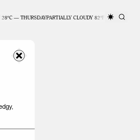
/ 28°C — THURSDAY
PARTIALLY CLOUDY 82°F / 28°C — THU
edgy,