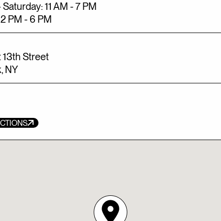
 Saturday: 11 AM - 7 PM
12 PM - 6 PM
 13th Street
, NY
ECTIONS