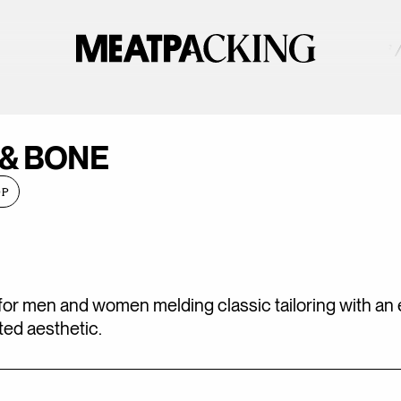
PARTIALLY CLOUDY 82°F 
 & BONE
OP
for men and women melding classic tailoring with an 
ed aesthetic.