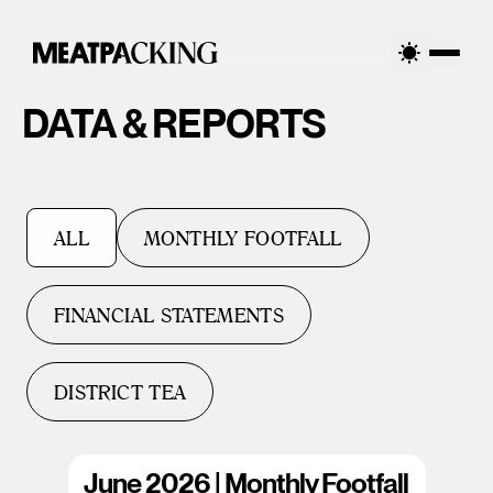
DATA & REPORTS
ALL
MONTHLY FOOTFALL
FINANCIAL STATEMENTS
DISTRICT TEA
June 2026 | Monthly Footfall