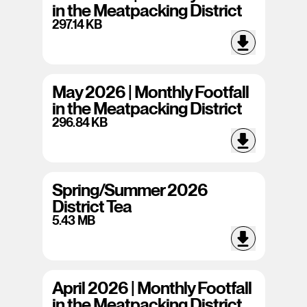
in the Meatpacking District
297.14 KB
May 2026 | Monthly Footfall
in the Meatpacking District
296.84 KB
Spring/Summer 2026
District Tea
5.43 MB
April 2026 | Monthly Footfall
in the Meatpacking District