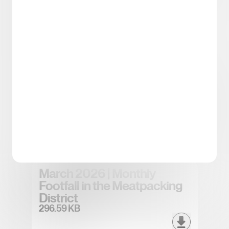
Spring/Summer 2026
District Tea
5.43 MB
April 2026 | Monthly Footfall
in the Meatpacking District
296.83 KB
March 2026 | Monthly
Footfall in the Meatpacking
District
296.59 KB