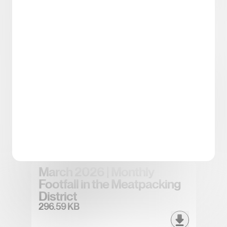
Spring/Summer 2026
District Tea
5.43 MB
April 2026 | Monthly Footfall
in the Meatpacking District
296.83 KB
March 2026 | Monthly
Footfall in the Meatpacking
District
296.59 KB