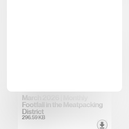
Spring/Summer 2026
District Tea
5.43 MB
April 2026 | Monthly Footfall
in the Meatpacking District
296.83 KB
March 2026 | Monthly
Footfall in the Meatpacking
District
296.59 KB