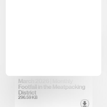
Spring/Summer 2026
District Tea
5.43 MB
April 2026 | Monthly Footfall
in the Meatpacking District
296.83 KB
March 2026 | Monthly
Footfall in the Meatpacking
District
296.59 KB