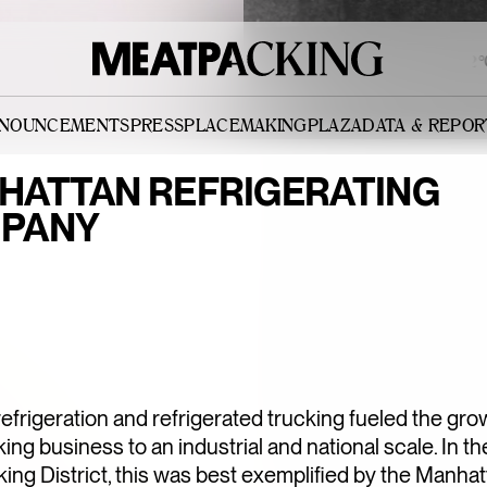
OVERCAST 90°F / 32°C
NNOUNCEMENTS
PRESS
PLACEMAKING
PLAZA
DATA & REPOR
HATTAN REFRIGERATING
PANY
l refrigeration and refrigerated trucking fueled the gro
ng business to an industrial and national scale. In th
ng District, this was best exemplified by the Manha