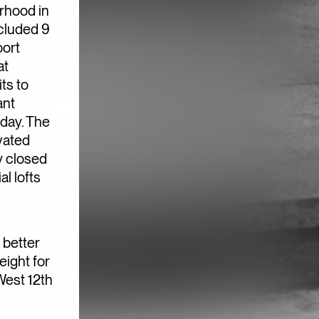
rhood in
cluded 9
oort
at
ts to
ant
oday. The
vated
y closed
l lofts
 better
eight for
West 12th