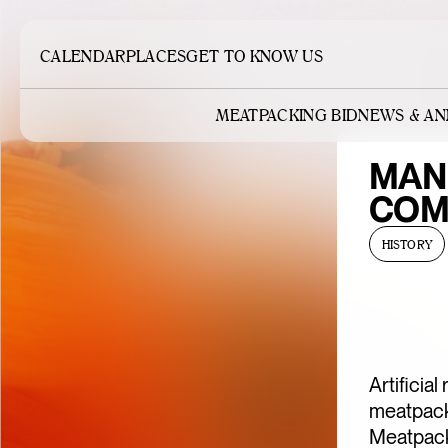
CALENDAR
PLACES
GET TO KNOW US
MEATPACKING BID
NEWS & A
MAN
COM
HISTORY
Artificia
meatpacki
Meatpacki