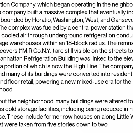
DAY TO NIGHT
ation Company, which began operating in the neighbo
e company built a massive complex that eventually in
s bounded by Horatio, Washington, West, and Gansev
The complex was fueled by a central power station th
 cooled air through underground refrigeration condui
rage warehouses within an 18-block radius. The remn
overs (“M.R.Co.N.Y.”) are still visible on the streets t
anhattan Refrigeration Building was linked to the ele
e, a portion of which is now the High Line. The compan
nd many of its buildings were converted into residentia
nd floor retail, powering a new mixed-use era for the
hood.
ut the neighborhood, many buildings were altered to
s cold storage facilities, including being reduced in h
e. These include former row houses on along Little 
at were taken from five stories down to two.