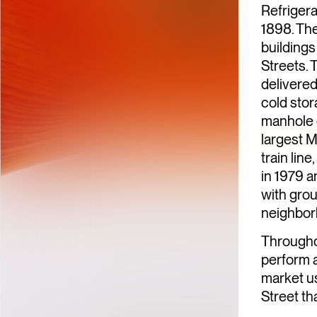
Refriger
1898. Th
building
Streets. 
delivered
cold sto
manhole c
largest M
train lin
in 1979 a
with grou
neighbor
Througho
perform a
market us
Street th