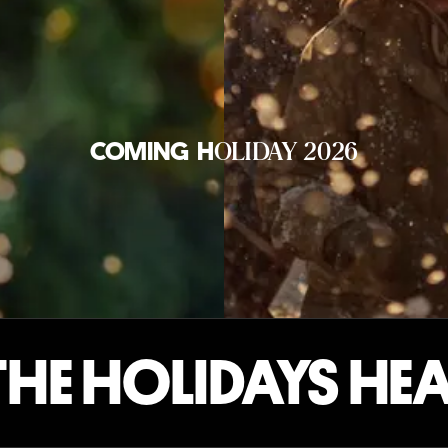
OLIDAY 2026
COMING
H
E HOLIDAYS HEA