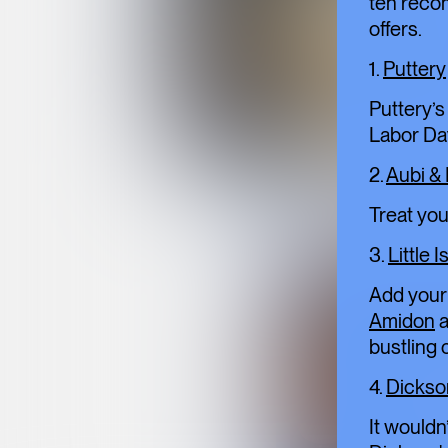
ten reco
offers.
1.
Puttery
Puttery’s
Labor Da
2.
Aubi &
Treat you
3.
Little I
Add your 
Amidon
a
bustling c
4.
Dickso
It wouldn