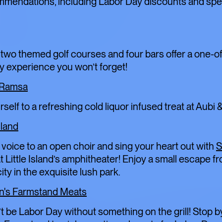
TOFU, I
mmendations, including Labor Day discounts and spe
TRANSI
 two themed golf courses and four bars offer a one-o
y experience you won’t forget!
ART
LIMITED TIME
 Ramsa
rself to a refreshing cold liquor infused treat at Aubi
FOOD+DRINK
C
sland
voice to an open choir and sing your heart out with
t Little Island’s amphitheater! Enjoy a small escape f
ity in the exquisite lush park.
n's Farmstand Meats
’t be Labor Day without something on the grill! Stop b