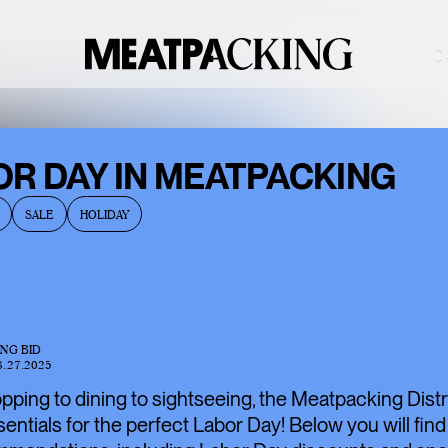
OVERCAST 90°F / 32°C —
BACCARAT’S
OR DAY IN MEATPACKING
WILD
SALE
HOLIDAY
CRYSTAL
EXHIBITION IS
ONE OF THE
MEATPACKING
ING BID
DISTRICT’S
8.27.2025
BEST HIDDEN
ping to dining to sightseeing, the Meatpacking Distri
GEMS
ssentials for the perfect Labor Day! Below you will find