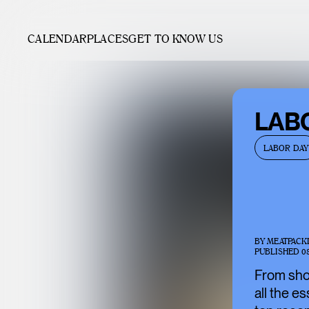
CALENDAR
PLACES
GET TO KNOW US
LAB
LABOR DAY
BY
MEATPACK
PUBLISHED
0
From shop
all the e