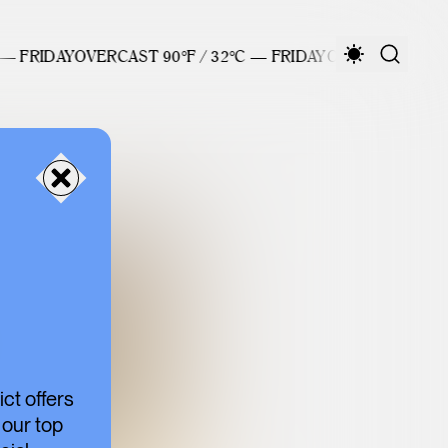
 FRIDAY
OVERCAST 90°F / 32°C — FRIDAY
OVERCAST 90°F / 
ct offers
 our top