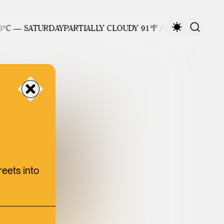
C — SATURDAY
PARTIALLY CLOUDY 91°F / 33°C — SATURDAY
reets into