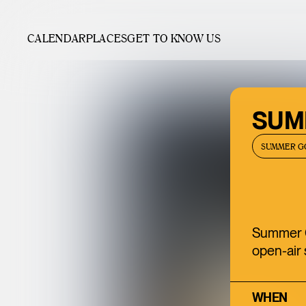
CALENDAR
PLACES
GET TO KNOW US
SUMM
SUMMER G
Summer Go
open-air 
WHEN