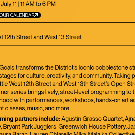
TOFU, I
 July 11 | 11 AM to 6 PM
TRANSI
YOUR CALENDAR
st 12th Street and West 13 Street
ART
LIMITED TIME
FOOD+DRINK
C
als transforms the District’s iconic cobblestone st
stages for culture, creativity, and community. Taking 
ttle West 12th Street and West 13th Street's Open Stre
er series brings lively, street-level programming to 
hood with performances, workshops, hands-on art act
 classes, music, and more.
ing partners include:
Agustin Grasso Quartet, Aj
 Bryant Park Jugglers, Greenwich House Pottery, Ja
ura Baran, Lauren Chiarello Mika, Malaika Collective