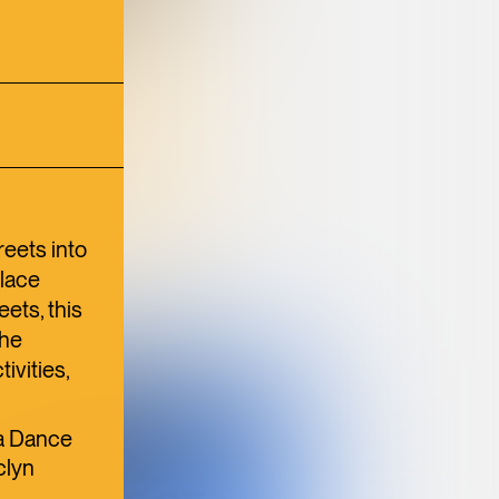
N
TION
ULTURE
reets into
place
ets, this
the
ivities,
BANGKOK
SUPPER CLUB
na Dance
BRINGS A
clyn
,