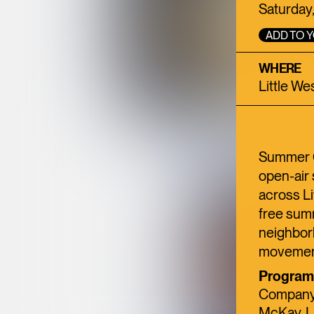
Saturday,
ADD TO 
WHERE
Little We
Summer Go
open-air 
across Li
free summ
neighbor
movement
Programm
Company,
McKay, La