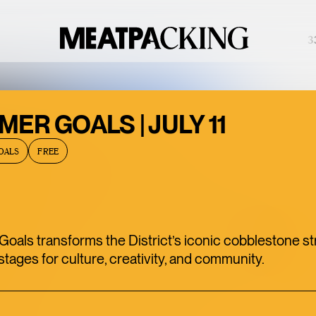
PARTIALLY CLOUDY 91°F / 33°
BACCARAT’S
ER GOALS | JULY 11
WILD
OALS
FREE
CRYSTAL
EXHIBITION IS
ONE OF THE
MEATPACKING
als transforms the District’s iconic cobblestone st
DISTRICT’S
stages for culture, creativity, and community.
BEST HIDDEN
GEMS