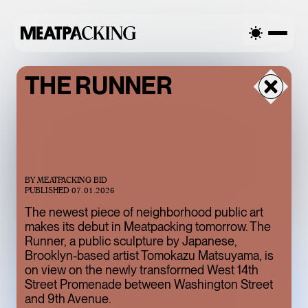
LLY CLOUDY 75°F / 24°C — SUNDAY
PARTIALLY CLOUDY 75°
THE RUNNER
BY
MEATPACKING BID
PUBLISHED
07.01.2026
The newest piece of neighborhood public art
makes its debut in Meatpacking tomorrow. The
Runner, a public sculpture by Japanese,
BACCARAT’S
Brooklyn-based artist Tomokazu Matsuyama, is
on view on the newly transformed West 14th
WILD CRYSTAL
Street Promenade between Washington Street
EXHIBITION IS
and 9th Avenue.