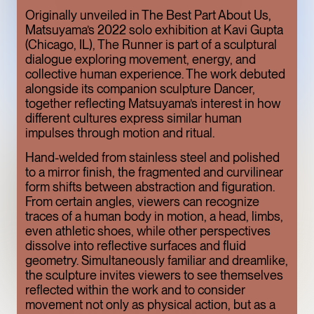
ONE OF THE
Originally unveiled in The Best Part About Us,
Matsuyama’s 2022 solo exhibition at Kavi Gupta
MEATPACKING
(Chicago, IL), The Runner is part of a sculptural
DISTRICT’S BEST
dialogue exploring movement, energy, and
collective human experience. The work debuted
HIDDEN GEMS
alongside its companion sculpture Dancer,
ART
LIMITED TIME
together reflecting Matsuyama’s interest in how
different cultures express similar human
impulses through motion and ritual.
Hand-welded from stainless steel and polished
to a mirror finish, the fragmented and curvilinear
form shifts between abstraction and figuration.
From certain angles, viewers can recognize
traces of a human body in motion, a head, limbs,
even athletic shoes, while other perspectives
dissolve into reflective surfaces and fluid
geometry. Simultaneously familiar and dreamlike,
the sculpture invites viewers to see themselves
TOFU, IN
reflected within the work and to consider
movement not only as physical action, but as a