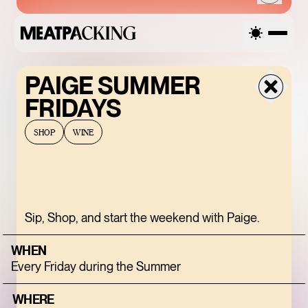
PAIGE SUMMER
SATURDAY
FRIDAYS
AUGUST 8, 2026
SHOP
WINE
SANDRO SS26 SALE
Sip, Shop, and start the weekend with Paige.
UP TO 50% OFF
WHEN
Every Friday during the Summer
ENDLESS BLUE
WHERE