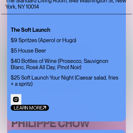
The Standard Living Room, 848 Washington St, New
York, NY 10014
EXPLORE THE NEW CAMPAIGN FROM
BACCARAT
The Soft Launch
DRAGON HOUR AT
$9 Spritzes (Aperol or Hugo)
PHILIPPE CHOW
$5 House Beer
$40 Bottles of Wine (Prosecco, Sauvignon
DRAGON HOUR BRINGS PHILIPPE CHOW
Blanc, Rosé All Day, Pinot Noir)
DOWNTOWN'S SIGNATURE BEIJING-STYLE
CUISINE TO HAPPY HOUR, PAIRING RARELY
$25 Soft Launch Your Night (Caesar salad, fries
DISCOUNTED FAVORITES WITH CRAFT
COCKTAILS IN AN UPSCALE BAR SETTING.
+ a spritz)
LEARN MORE
RESTAURANT WEEK AT
PHILIPPE CHOW