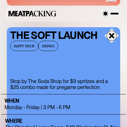
THE SOFT LAUNCH
THURSDAY
HAPPY HOUR
DRINKS
AUGUST 6, 2026
Stop by The Soda Shop for $9 spritzes and a
SANDRO SS26 SALE
$25 combo made for pregame perfection.
UP TO 50% OFF
WHEN
Monday - Friday | 3 PM - 6 PM
WHERE
ENDLESS BLUE