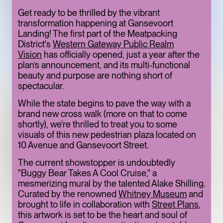
ONE OF THE
Get ready to be thrilled by the vibrant
transformation happening at Gansevoort
MEATPACKING
Landing! The first part of the Meatpacking
DISTRICT’S BEST
District's
Western Gateway Public Realm
Vision
has officially opened, just a year after the
HIDDEN GEMS
plan’s announcement, and its multi-functional
ART
LIMITED TIME
beauty and purpose are nothing short of
spectacular.
While the state begins to pave the way with a
brand new cross walk (more on that to come
shortly), we're thrilled to treat you to some
visuals of this new pedestrian plaza located on
10 Avenue and Gansevoort Street.
The current showstopper is undoubtedly
"Buggy Bear Takes A Cool Cruise," a
mesmerizing mural by the talented Alake Shilling.
Curated by the renowned
Whitney Museum
and
TOFU, IN
brought to life in collaboration with
Street Plans
,
this artwork is set to be the heart and soul of