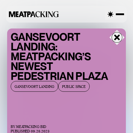
AST 90°F / 32°C — FRIDAY
OVERCAST 90°F / 32°C — FRID
GANSEVOORT
LANDING:
MEATPACKING’S
NEWEST
PEDESTRIAN PLAZA
GANSEVOORT LANDING
PUBLIC SPACE
BACCARAT’S
WILD CRYSTAL
BY
MEATPACKING BID
EXHIBITION IS
PUBLISHED
09.28.2023