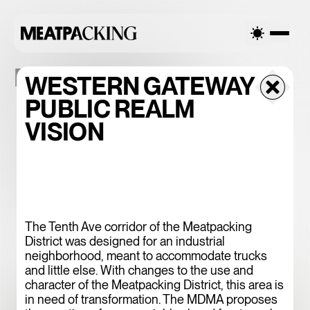
PLACEMAKING
WESTERN GATEWAY
PUBLIC REALM
VISION
PEDESTRIAN-
ORIENTED
DISTRICT | POD
The Tenth Ave corridor of the Meatpacking
District was designed for an industrial
neighborhood, meant to accommodate trucks
and little else. With changes to the use and
character of the Meatpacking District, this area is
in need of transformation. The MDMA proposes