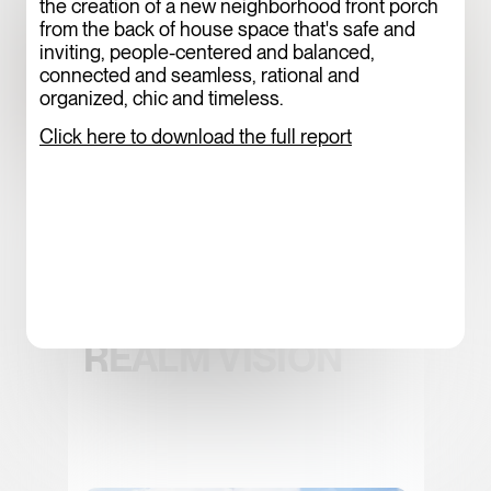
the creation of a new neighborhood front porch
from the back of house space that's safe and
inviting, people-centered and balanced,
connected and seamless, rational and
organized, chic and timeless.
Click here to download the full report
WESTERN
GATEWAY PUBLIC
REALM VISION