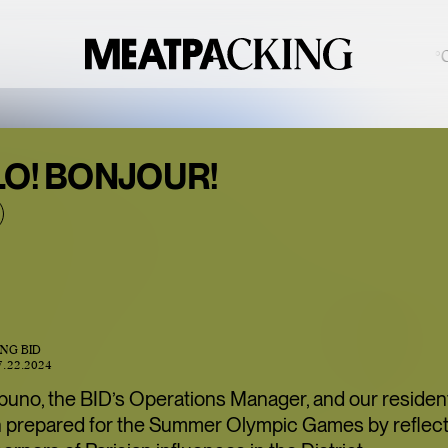
PARTIALLY CLOUDY 88°F / 31°C
BACCARAT’S
LO! BONJOUR!
WILD
CRYSTAL
EXHIBITION IS
ONE OF THE
MEATPACKING
ING BID
DISTRICT’S
7.22.2024
BEST HIDDEN
puno, the BID’s Operations Manager, and our residen
GEMS
 prepared for the Summer Olympic Games by reflect