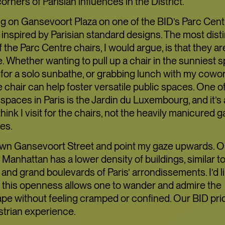
TOFU, I
 corners of Parisian influences in the District.
TRANSI
ing on Gansevoort Plaza on one of the BID’s Parc Cent
 inspired by Parisian standard designs. The most dist
f the Parc Centre chairs, I would argue, is that they ar
 Whether wanting to pull up a chair in the sunniest s
ART
LIMITED TIME
 for a solo sunbathe, or grabbing lunch with my cowor
chair can help foster versatile public spaces. One o
 spaces in Paris is the Jardin du Luxembourg, and it’s a
FOOD+DRINK
C
think I visit for the chairs, not the heavily manicured 
es.
down Gansevoort Street and point my gaze upwards. Our
 Manhattan has a lower density of buildings, similar t
and grand boulevards of Paris’ arrondissements. I’d li
t this openness allows one to wander and admire the
pe without feeling cramped or confined. Our BID prio
strian experience.