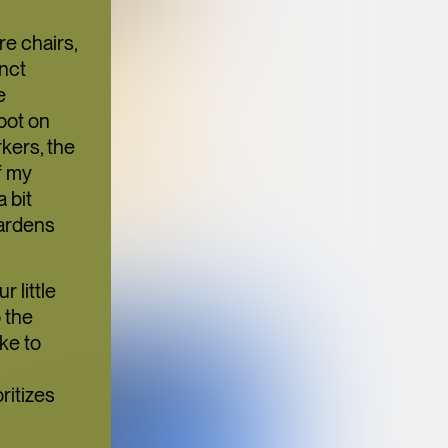
N
TION
re chairs,
inct
e
pot on
kers, the
f my
 bit
ULTURE
gardens
 little
o the
ke to
BANGKOK
SUPPER CLUB
ritizes
BRINGS A