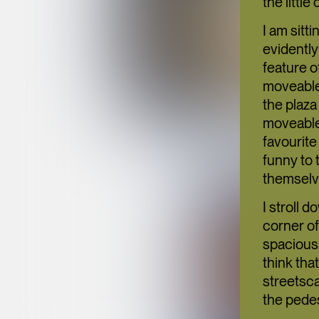
the little
I am sitt
evidently
feature o
moveable.
the plaza
moveable 
favourite
funny to 
themselv
I stroll 
corner of
spacious 
think tha
streetsca
the pede