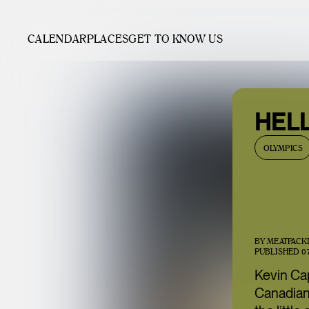
CALENDAR
PLACES
GET TO KNOW US
HEL
OLYMPICS
BY
MEATPACK
PUBLISHED
0
Kevin Ca
Canadian