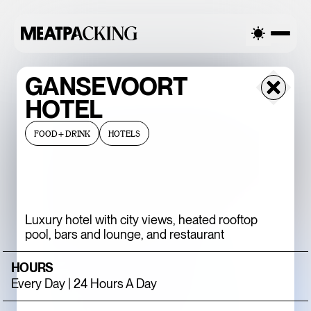
RCAST 90°F / 32°C — FRIDAY
OVERCAST 90°F / 32°C — FR
GANSEVOORT
HOTEL
FOOD+DRINK
HOTELS
Luxury hotel with city views, heated rooftop
pool, bars and lounge, and restaurant
BACCARAT’S
HOURS
WILD CRYSTAL
Every Day | 24 Hours A Day
EXHIBITION IS