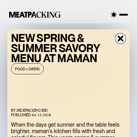
ALLY CLOUDY 93°F / 34°C — FRIDAY
PARTIALLY CLOUDY 93°
NEW SPRING &
SUMMER SAVORY
MENU AT MAMAN
FOOD+DRINK
BY
MEATPACKING BID
BACCARAT’S
PUBLISHED
04.15.2026
WILD CRYSTAL
When the days get sunnier and the table feels
brighter, maman's kitchen fills with fresh and
EXHIBITION IS