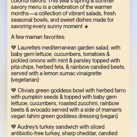
colorful flavors. This year’s spring & summer
ONE OF THE
savory menu is a celebration of the warmer
months—a collection of vibrant salads, fresh
MEATPACKING
seasonal bowls, and sweet dishes made for
DISTRICT’S BEST
savoring every sunny moment ☀️
HIDDEN GEMS
A few maman favorites:
ART
LIMITED TIME
💙 Laurette’s mediterranean garden salad, with
baby gem lettuce, cucumbers, tomatoes &
pickled onions with mint & parsley topped with
pita chips, herbed feta, & rainbow candied beets,
served with a lemon sumac vinaigrette
{vegetarian}
💙 Olivia’s green goddess bowl with herbed farro
with pumpkin seeds & topped with baby gem
lettuce, cucumbers, roasted zucchini, rainbow
beets & avocado served with a side of maman’s
vegan tahini green goddess dressing {vegan}
TOFU, IN
💙 Audrey’s turkey sandwich with sliced
antibiotic-free turkey, sharp cheddar, candied