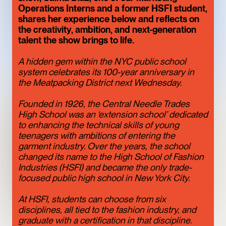
ONE OF THE
Operations Interns and a former HSFI student,
shares her experience below and reflects on
MEATPACKING
the creativity, ambition, and next-generation
talent the show brings to life.
DISTRICT’S BEST
HIDDEN GEMS
A hidden gem within the NYC public school
ART
LIMITED TIME
system celebrates its 100-year anniversary in
the Meatpacking District next Wednesday.
Founded in 1926, the Central Needle Trades
High School was an ‘extension school’ dedicated
to enhancing the technical skills of young
teenagers with ambitions of entering the
garment industry. Over the years, the school
changed its name to the High School of Fashion
Industries (HSFI) and became the only trade-
focused public high school in New York City.
At HSFI, students can choose from six
TOFU, IN
disciplines, all tied to the fashion industry, and
graduate with a certification in that discipline.