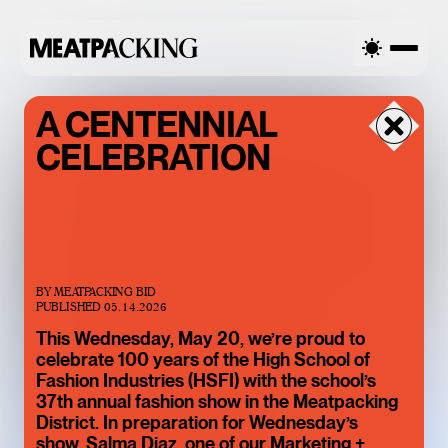
RTIALLY CLOUDY 73°F / 23°C — SATURDAY
PARTIALLY CLOU
A CENTENNIAL
CELEBRATION
BY
MEATPACKING BID
PUBLISHED
05.14.2026
This Wednesday, May 20, we’re proud to
celebrate 100 years of the High School of
BACCARAT’S
Fashion Industries (HSFI) with the school’s
WILD CRYSTAL
37th annual fashion show in the Meatpacking
District. In preparation for Wednesday’s
EXHIBITION IS
show, Salma Diaz, one of our Marketing +