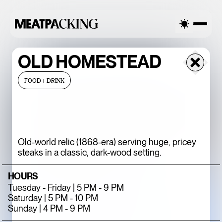
LLY CLOUDY 82°F / 28°C — THURSDAY
PARTIALLY CLOUDY 8
OLD HOMESTEAD
FOOD+DRINK
Old-world relic (1868-era) serving huge, pricey
steaks in a classic, dark-wood setting.
HOURS
BACCARAT’S
Tuesday - Friday | 5 PM - 9 PM
WILD CRYSTAL
Saturday | 5 PM - 10 PM
Sunday | 4 PM - 9 PM
EXHIBITION IS