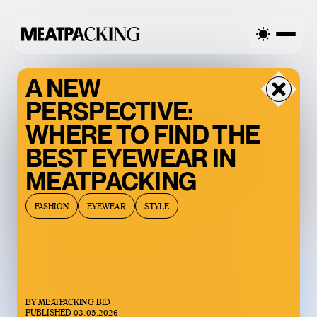
RCAST 90°F / 32°C — FRIDAY
OVERCAST 90°F / 32°C — FR
A NEW
PERSPECTIVE:
WHERE TO FIND THE
BEST EYEWEAR IN
MEATPACKING
FASHION
EYEWEAR
STYLE
BACCARAT’S
WILD CRYSTAL
BY
MEATPACKING BID
EXHIBITION IS
PUBLISHED
03.05.2026