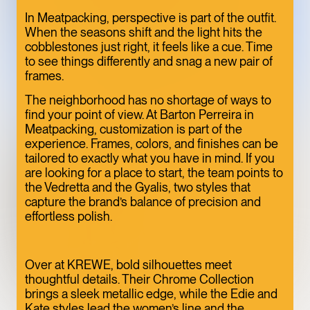
ONE OF THE
In Meatpacking, perspective is part of the outfit.
When the seasons shift and the light hits the
MEATPACKING
cobblestones just right, it feels like a cue. Time
DISTRICT’S BEST
to see things differently and snag a new pair of
frames.
HIDDEN GEMS
ART
LIMITED TIME
The neighborhood has no shortage of ways to
find your point of view. At Barton Perreira in
Meatpacking, customization is part of the
experience. Frames, colors, and finishes can be
tailored to exactly what you have in mind. If you
are looking for a place to start, the team points to
the Vedretta and the Gyalis, two styles that
capture the brand’s balance of precision and
effortless polish.
Over at KREWE, bold silhouettes meet
thoughtful details. Their Chrome Collection
TOFU, IN
brings a sleek metallic edge, while the Edie and
Kate styles lead the women’s line and the