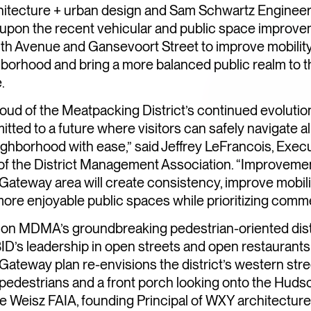
itecture + urban design and Sam Schwartz Engineeri
upon the recent vehicular and public space improv
nth Avenue and Gansevoort Street to improve mobilit
borhood and bring a more balanced public realm to t
.
oud of the Meatpacking District’s continued evoluti
tted to a future where visitors can safely navigate al
ighborhood with ease,” said Jeffrey LeFrancois, Exec
of the District Management Association. “Improvemen
ateway area will create consistency, improve mobili
ore enjoyable public spaces while prioritizing comm
g on MDMA’s groundbreaking pedestrian-oriented dist
ID’s leadership in open streets and open restaurants,
ateway plan re-envisions the district’s western stre
TREETS
 pedestrians and a front porch looking onto the Hudso
G…AGAIN
re Weisz FAIA, founding Principal of WXY architectur