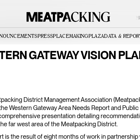
PARTIALLY CLOUDY 84°F / 29°
NNOUNCEMENTS
PRESS
PLACEMAKING
PLAZA
DATA & REPOR
NCEMENTS
TERN GATEWAY VISION PLA
RICT
WESTERN G
TION
packing District Management Association (Meatpack
BOARD OF
the Western Gateway Area Needs Report and Public
a comprehensive presentation detailing recommendati
he far west area of the Meatpacking District.
t is the result of eight months of work in partnership