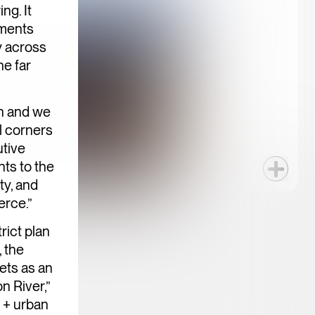
ng. It
ements
y across
he far
on and we
l corners
utive
ts to the
ty, and
erce.”
rict plan
 the
ets as an
n River,”
e + urban