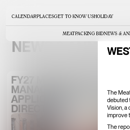
CALENDAR
PLACES
GET TO KNOW US
HOLIDAY
MEATPACKING BID
NEWS & A
NEWS & ANNOU
WES
FY27 MEATPACKING DIST
MANAGEMENT ASSOCIA
The Meat
APPLICATION FOR THE 
debuted 
DIRECTORS
Vision, 
improve t
The repor