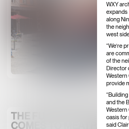
WXY arch
expands 
along Ni
the neigh
west side
“We’re pr
are commi
of the ne
Director 
Western G
provide m
“Buildin
and the B
Western G
THE FUTURE OF OPEN S
oasis for
COMES TO MEATPACKIN
said Clai