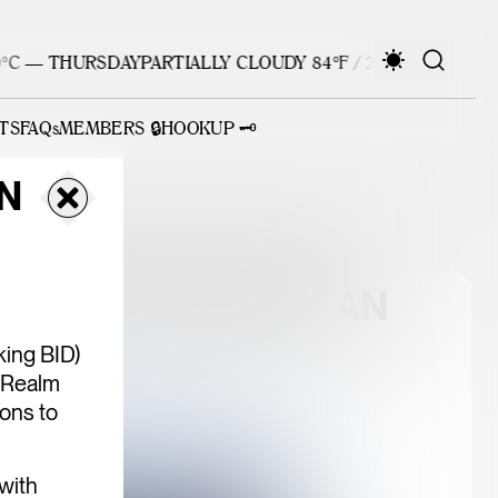
C — THURSDAY
PARTIALLY CLOUDY 84°F / 29°C — THURSDA
TS
FAQs
MEMBERS 🔒
HOOKUP 🗝️
N
ATEWAY VISION PLAN
ing BID)
 Realm
ons to
 with