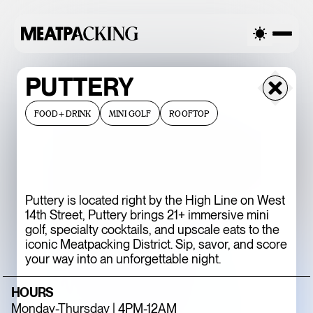
LY CLOUDY 91°F / 33°C — MONDAY
PARTIALLY CLOUDY 91°
PUTTERY
FOOD+DRINK
MINI GOLF
ROOFTOP
Puttery is located right by the High Line on West
14th Street, Puttery brings 21+ immersive mini
golf, specialty cocktails, and upscale eats to the
iconic Meatpacking District. Sip, savor, and score
BACCARAT’S
your way into an unforgettable night.
WILD CRYSTAL
HOURS
EXHIBITION IS
Monday-Thursday | 4PM-12AM