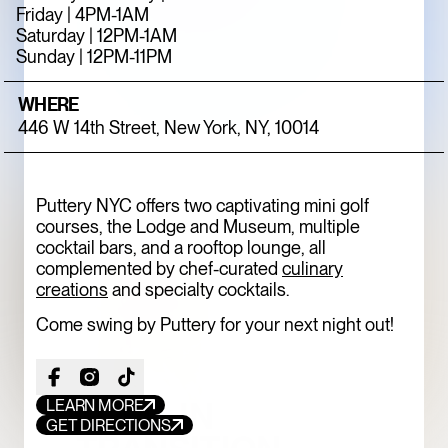
Friday | 4PM-1AM
ONE OF THE
Saturday | 12PM-1AM
MEATPACKING
Sunday | 12PM-11PM
DISTRICT’S BEST
WHERE
HIDDEN GEMS
446 W 14th Street, New York, NY, 10014
ART
LIMITED TIME
Puttery NYC offers two captivating mini golf
courses, the Lodge and Museum, multiple
cocktail bars, and a rooftop lounge, all
complemented by chef-curated
culinary
creations
and specialty cocktails.
Come swing by Puttery for your next night out!
TOFU, IN
LEARN MORE
GET DIRECTIONS