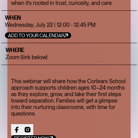
when it’s rooted in trust, curiosity, and care.
EXPLORE THE NEW CAMPAIGN FROM
BACCARAT
WHEN
Wednesday, July 22 | 12:00 - 12:45 PM
ADD TO YOUR CALENDAR
DRAGON HOUR AT
WHERE
PHILIPPE CHOW
Zoom (link below)
DRAGON HOUR BRINGS PHILIPPE CHOW
DOWNTOWN'S SIGNATURE BEIJING-STYLE
CUISINE TO HAPPY HOUR, PAIRING RARELY
DISCOUNTED FAVORITES WITH CRAFT
This webinar will share how the Corlears School
COCKTAILS IN AN UPSCALE BAR SETTING.
approach supports children ages 10–24 months
as they explore, grow, and take their first steps
toward separation. Families will get a glimpse
into their nurturing classrooms, with time for
questions.
RESTAURANT WEEK AT
PHILIPPE CHOW