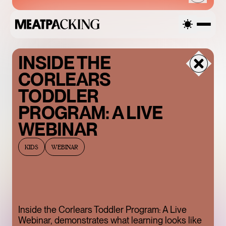
INSIDE THE
FRIDAY
CORLEARS
AUGUST 7, 2026
TODDLER
PROGRAM: A LIVE
WEBINAR
SANDRO SS26 SALE
KIDS
WEBINAR
UP TO 50% OFF
Inside the Corlears Toddler Program: A Live
ENDLESS BLUE
Webinar, demonstrates what learning looks like