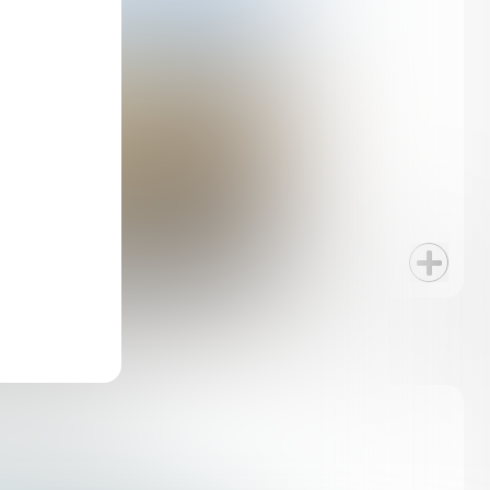
PLAZAS