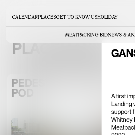
CALENDAR
PLACES
GET TO KNOW US
HOLIDAY
MEATPACKING BID
NEWS & A
PLACEMAKING
GAN
PEDESTRIAN-ORIENTED D
POD
A first i
Landing w
support 
Whitney 
Meatpack