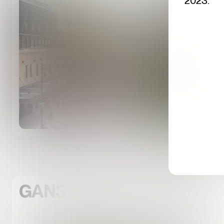
2023.
GANSEVOORT LANDING