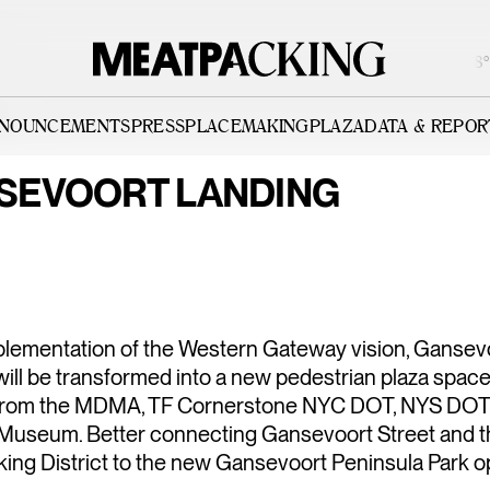
PARTIALLY CLOUDY 82°F / 28°C
NNOUNCEMENTS
PRESS
PLACEMAKING
PLAZA
DATA & REPOR
SEVOORT LANDING
ISTRICT |
WESTERN G
VISION
mplementation of the Western Gateway vision, Gansev
ill be transformed into a new pedestrian plaza space
from the MDMA, TF Cornerstone NYC DOT, NYS DOT,
Museum. Better connecting Gansevoort Street and t
ing District to the new Gansevoort Peninsula Park o