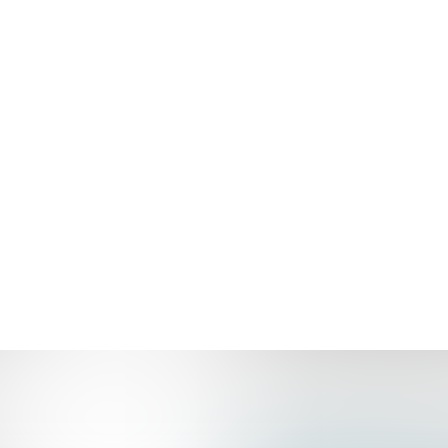
NINTH AVE 