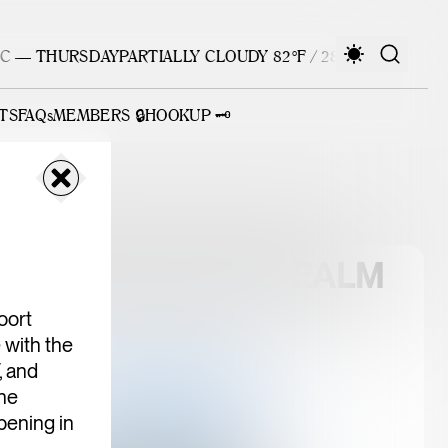
 — THURSDAY
PARTIALLY CLOUDY 82°F / 28°C — THURSDAY
TS
FAQs
MEMBERS 🔒
HOOKUP 🗝️
ATEWAY PUBLIC REALM
oort
 with the
 and
he
pening in