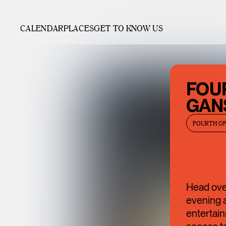
CALENDAR
PLACES
GET TO KNOW US
FOUR
GAN
FOURTH OF
Head over
evening a
entertain