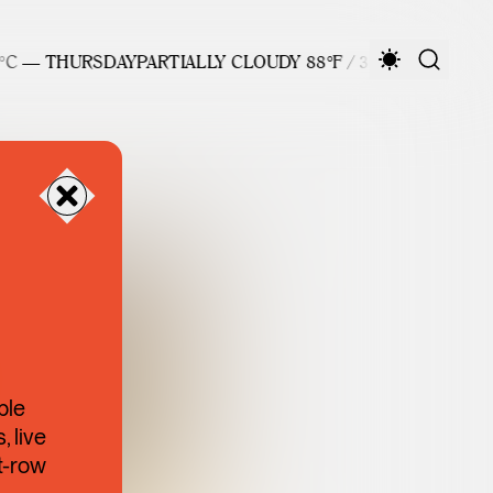
C — THURSDAY
PARTIALLY CLOUDY 88°F / 31°C — THURSDAY
ble
 live
t-row