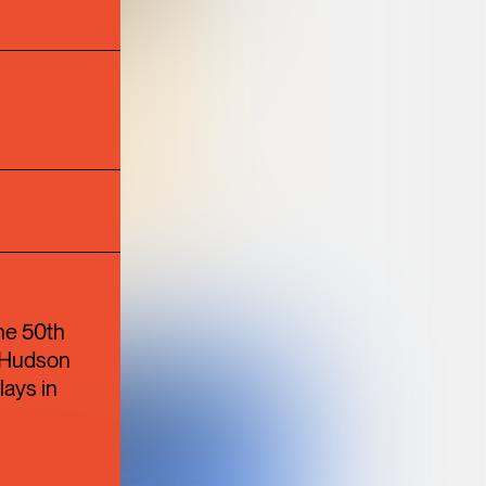
N
TION
ULTURE
he 50th
e Hudson
BANGKOK
lays in
SUPPER CLUB
BRINGS A