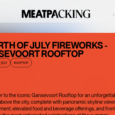
PARTIALLY CLOUDY 88°F / 31°
BACCARAT’S
TH OF JULY FIREWORKS -
WILD
SEVOORT ROOFTOP
CRYSTAL
 JULY
ROOFTOP
EXHIBITION IS
ONE OF THE
MEATPACKING
DISTRICT’S
 to the iconic Gansevoort Rooftop for an unforgetta
BEST HIDDEN
bove the city, complete with panoramic skyline views,
ment, elevated food and beverage offerings, and fron
GEMS