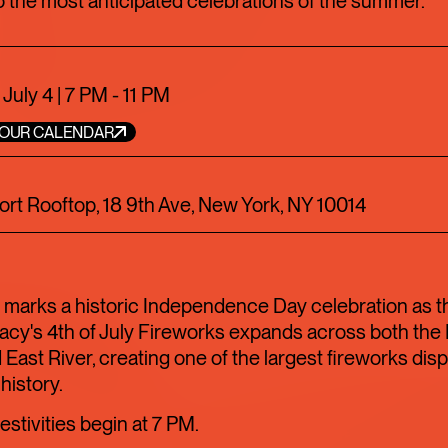
 the most anticipated celebrations of the summer.
TOFU, I
TRANSI
 July 4 | 7 PM - 11 PM
YOUR CALENDAR
ART
LIMITED TIME
rt Rooftop, 18 9th Ave, New York, NY 10014
FOOD+DRINK
C
 marks a historic Independence Day celebration as t
acy's 4th of July Fireworks expands across both th
 East River, creating one of the largest fireworks disp
 history.
estivities begin at 7 PM.