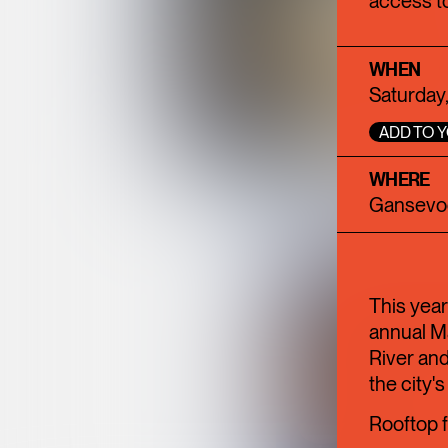
access to
WHEN
Saturday,
ADD TO 
WHERE
Gansevoo
This year
annual M
River and
the city's
Rooftop f